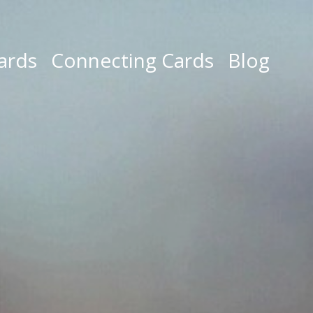
ards
Connecting Cards
Blog