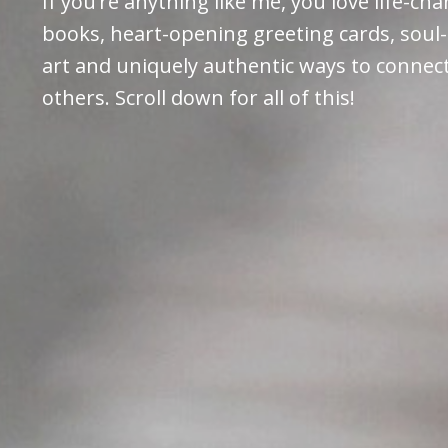
If you’re anything like me, you love life-ch
books, heart-opening greeting cards, soul-
art and uniquely authentic ways to connec
others. Scroll down for all of this!