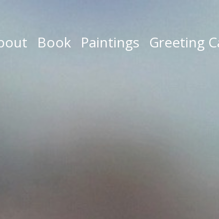
bout
Book
Paintings
Greeting C