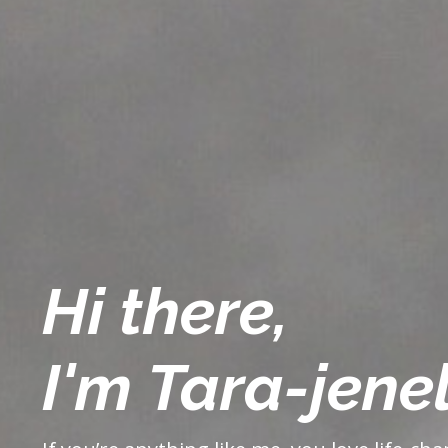
Hi there,
I'm Tara-jenel