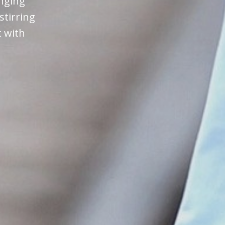
anging
stirring
t with